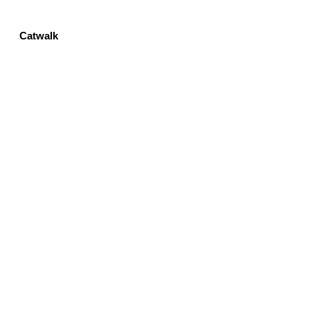
Catwalk