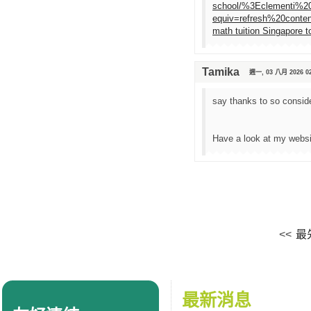
school/%3Eclementi%
equiv=refresh%20content
math tuition Singapore t
Tamika
週一, 03 八月 2026 02
say thanks to so consider
Have a look at my webs
<<
最
最新消息