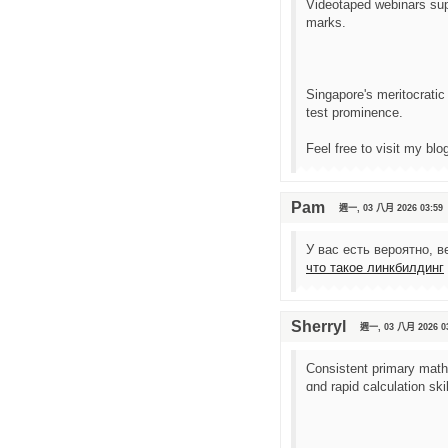
Videotaped webinars supp
marks.
Singapore'ѕ meritocratic
test prominence.
Feel free to visit mу bl
Pam
週一, 03 八月 2026 03:59
У вас есть вероятно, 
что такое линкбилдинг
Sherryl
週一, 03 八月 2026 0
Consistent primary math
ɑnd rapid calculation sk