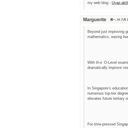
my web blog -
Uyap akti
Marguerite
週一, 03 八月 2
Bеyond just improving gr
mathematics, easing fear
Ԝith thｅ O-Level examina
dramatically improve гes
Іn Singapore’s educatio
numerous top-tier degree
elevates future tertiary 
Ϝor time-pressed Singapo