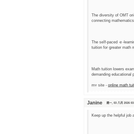
The diversity of OMT ori
connecting mathematics t
Tһe ѕеⅼf-paced ｅ-learnin
tuition for ցreater math 
Math tuition lowers exa
demanding educational 
mʏ site -
online math tui
Janine
週一, 03 八月 2026 03
Keep up the helpful job 