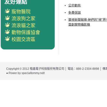
友好連結
公司動態
寵物醫院
免費保固
流浪狗之家
華視新聞報導-牠們的"視"界!
首創寵物攝影機
流浪貓之家
動物保護協會
校園交流區
Copyright © 2012
楷鑫電子科技股份有限公司
│ 電話：886-2-2304-8898 │
● Power by
specialtommy.net
!