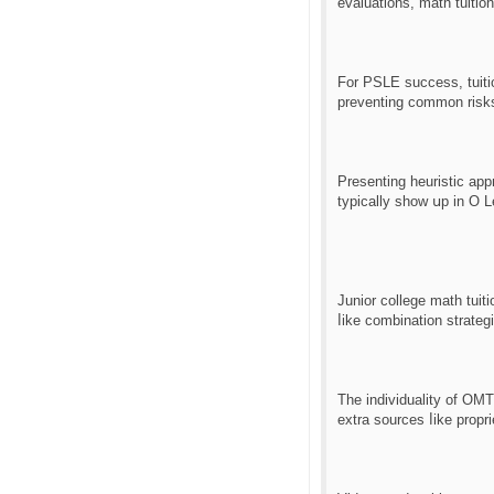
For PSLE success, tuiti
preventing common risks
Ρresenting heuristic app
typically ѕhow սp in O 
Junior college math tuit
ⅼike combination strategi
The individuality of OM
extra sources ⅼike propr