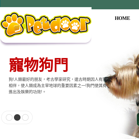
HOME
寵物用品系列
本公司提供寵物專用相關產品，貓門、狗門、餵食器、
飲水器、寵物專用電子產品…等至尊的品質，大眾的價
格適合各種寵物使用。