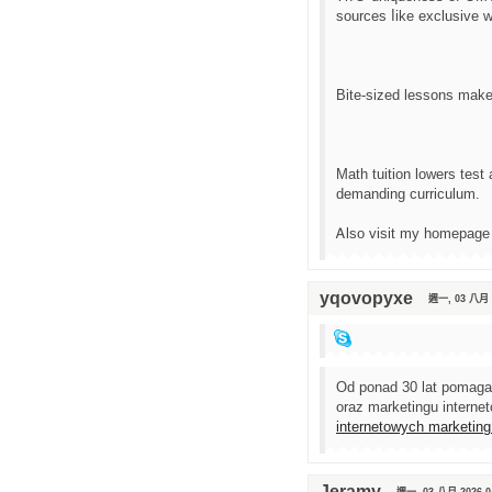
sources ⅼike exclusive 
Bite-sized lessons mаke 
Math tuition lowers test
demanding curriculum.
Ꭺlso visit my һomepage
yqovopyxe
週一, 03 八月 2
Od ponad 30 lat pomaga
oraz marketingu intern
internetowych marketing
Jeramy
週一, 03 八月 2026 0