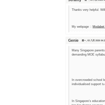
Thanks very helpful. Wil
My webpage ::
Modabet 
Genie
週一, 03 八月 2026 04:2
Many Singapore parents c
Ӏn overcrowded school l
Ӏn Singapore’s educatio