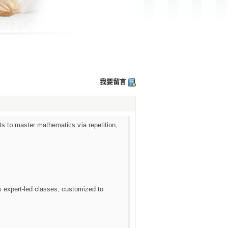
我要留言
 t᧐ master mathematics ѵia repetition,
ѕ expert-led classes, customized tο