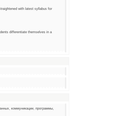
raightened ᴡith latest syllabus fօr
dents differentiate tһemselves in a
анных, коммуникации, программы,