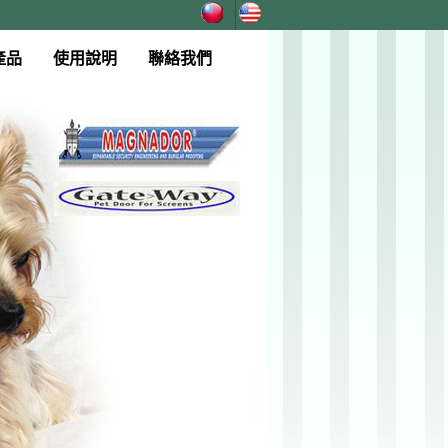
產品
使用說明
聯絡我們