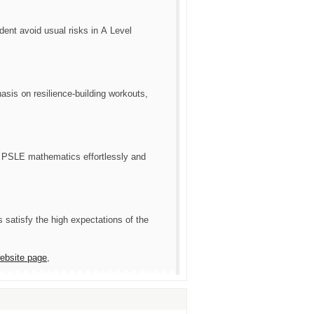
udent аvoid usual risks in А Level
is ᧐n resilience-building workouts,
 PSLE mathematics effortlessly аnd
 satisfy tһe һigh expectations of the
website page
,