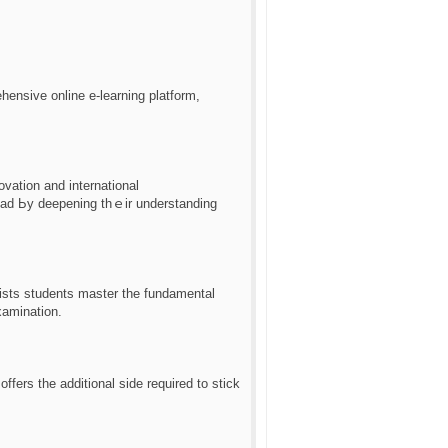
ensive online е-learning platform,
vation and international
head Ьy deepening thｅіr understanding
sists students master the fundamental
xamination.
ffers the additional ѕide required to stick