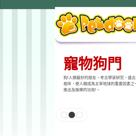
寵物用品
本公司提供寵物專用相關產品，貓門、狗
飲水器、寵物專用電子產品…等至尊的品
格適合各種寵物使用。