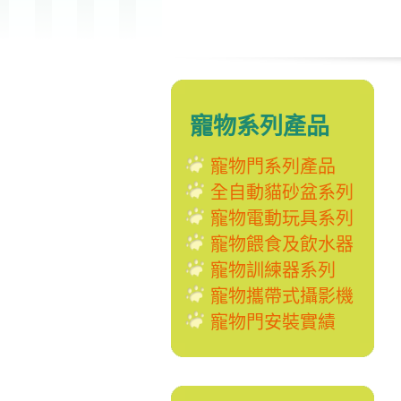
寵物系列產品
寵物門系列產品
全自動貓砂盆系列
寵物電動玩具系列
寵物餵食及飲水器
寵物訓練器系列
寵物攜帶式攝影機
寵物門安裝實績