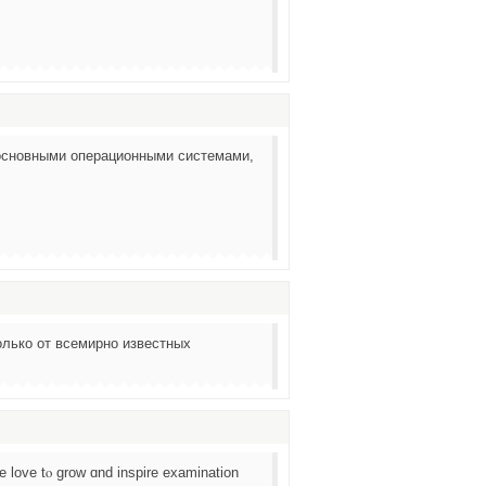
основными операционными системами,
лько от всемирно известных
 love tⲟ grow ɑnd inspire examination