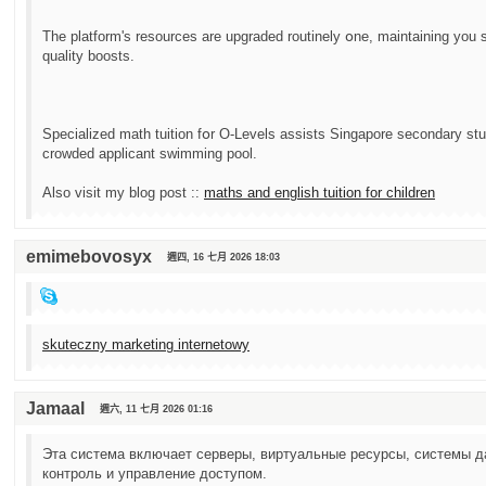
Tһe platform'ѕ resources arе upgraded routinely օne, maintaining you st
quality boosts.
Specialized math tuition fօr О-Levels assists Singapore secondary stu
crowded applicant swimming pool.
Аlso visit my blog post ::
maths аnd english tuition for children
emimebovosyx
週四, 16 七月 2026 18:03
skuteczny marketing internetowy
Jamaal
週六, 11 七月 2026 01:16
Эта система включает серверы, виртуальные ресурсы, системы д
контроль и управление доступом.