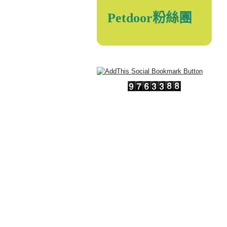
Petdoor粉絲團