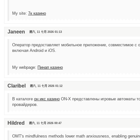
My site:
7к казино
Janeen
週六, 11 七月 2026 01:13
Оператор предоставляет мобильное приложение, совместимое с 
включая Android и iOS.
My webpage:
Пинап казино
Claribel
週六, 11 七月 2026 01:12
В каталоге
он икс казино
ON-X представлены игровые автоматы то
провайдеров.
Hildred
週六, 11 七月 2026 00:47
OMT's mindfulness methods lower math anxiousness, enabling genuine