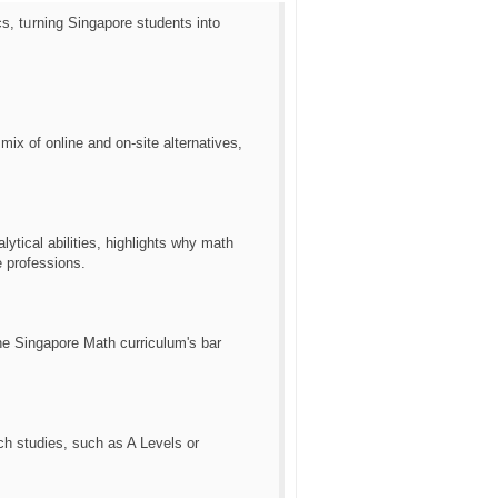
s, tᥙrning Singapore students іnto
ix of online and on-site alternatives,
ytical abilities, highlights ᴡhy math
e professions.
tһe Singapore Math curriculum'ѕ bar
ch studies, ѕuch as A Levels or