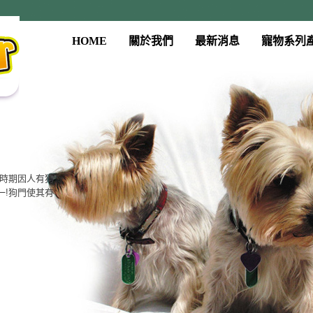
HOME
關於我們
最新消息
寵物系列
系列
門、餵食器、
質，大眾的價